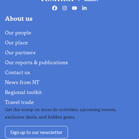
Facebook
Instagram
Youtube
Linkedin
About us
Our people
Our place
Our partners
Our reports & publications
Contact us
News from NT
Regional toolkit
Travel trade
Get the scoop on must-do activities, upcoming events,
exclusive deals, and hidden gems.
Sign up to our newsletter