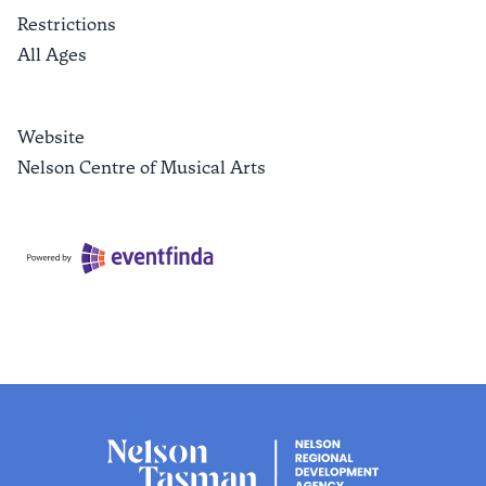
Restrictions
All Ages
Website
Nelson Centre of Musical Arts