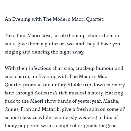
An Evening with The Modern Maori Quartet:
Take four Maori boys, scrub them up, chuck them in
suits, give them a guitar or two, and they’ll have you
singing and dancing the night away.
With their infectious charisma, crack-up humour and
cool charm, an Evening with The Modern Maori
Quartet promises an unforgettable trip down memory
lane through Aotearoa’s rich musical history. Harking
back to the Maori show bands of yesteryear, Maaka,
James, Fran and Matariki give a fresh spin on some ol’
school classics while seamlessly weaving in hits of
today peppered with a couple of originals for good