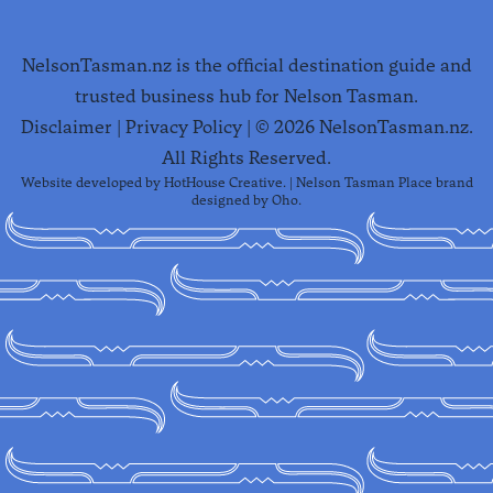
NelsonTasman.nz is the official destination guide and
trusted business hub for Nelson Tasman.
Disclaimer
|
Privacy Policy
| ©
2026
NelsonTasman.nz.
All Rights Reserved.
Website developed by
HotHouse Creative
. | Nelson Tasman Place brand
designed by
Oho
.