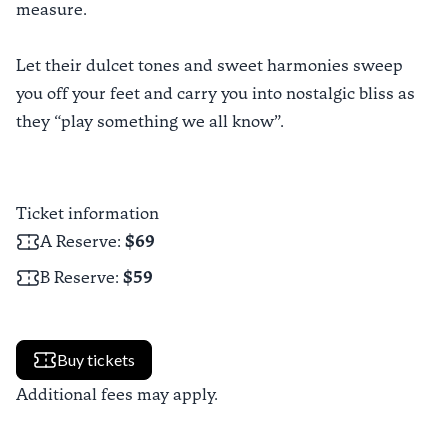
measure.
Let their dulcet tones and sweet harmonies sweep
you off your feet and carry you into nostalgic bliss as
they “play something we all know”.
Ticket information
A Reserve
:
$69
B Reserve
:
$59
Buy tickets
Additional fees may apply.