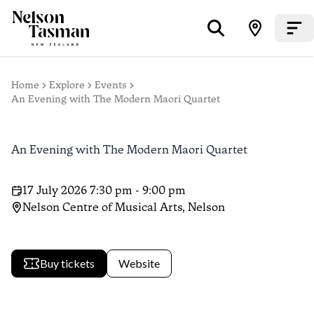
Home
Explore
Events
An Evening with The Modern Maori Quartet
An Evening with The Modern Maori Quartet
17 July 2026 7:30 pm - 9:00 pm
Nelson Centre of Musical Arts, Nelson
Buy tickets
Website