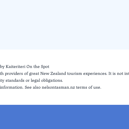
 by
Kaiteriteri On the Spot
th providers of great New Zealand tourism experiences. It is not i
ty standards or legal obligations.
information. See also
nelsontasman.nz terms of use.