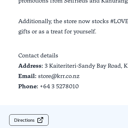
promotions from Seifrieds and Kahurang
Additionally, the store now stocks #LOV
gifts or as a treat for yourself.
Contact details
Address:
3 Kaiteriteri-Sandy Bay Road,
K
Email:
store@krr.co.nz
Phone:
+64 3 5278010
Directions