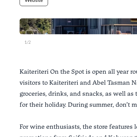
Previous slide
1
/
2
Kaiteriteri On the Spot is open all year 
visitors to Kaiteriteri and Abel Tasman N
groceries, drinks, and snacks, as well as
for their holiday. During summer, don’t mi
For wine enthusiasts, the store features