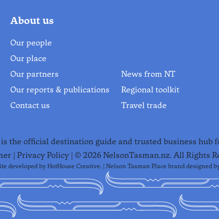
About us
Our people
Our place
Our partners
News from NT
Our reports & publications
Regional toolkit
Contact us
Travel trade
s the official destination guide and trusted business hub 
mer
|
Privacy Policy
| ©
2026
NelsonTasman.nz. All Rights R
te developed by
HotHouse Creative
. | Nelson Tasman Place brand designed b