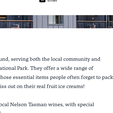
round, serving both the local community and
ational Park. They offer a wide range of
 those essential items people often forget to pac
ss out on their real fruit ice creams!
 local Nelson Tasman wines, with special