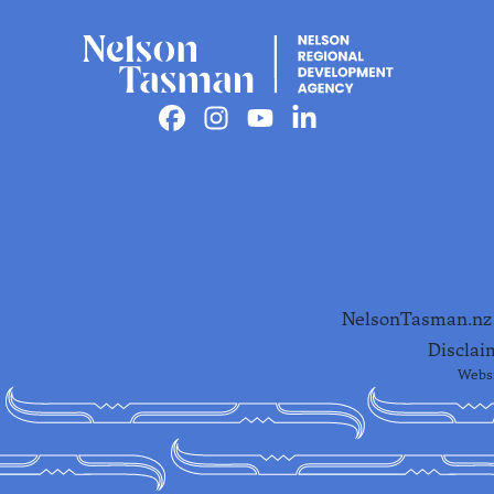
Facebook
Instagram
Youtube
Linkedin
NelsonTasman.nz i
Disclai
Websi