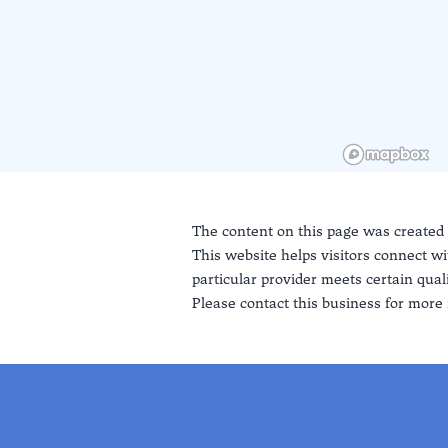
The content on this page was created
This website helps visitors connect wi
particular provider meets certain quali
Please contact this business for more 