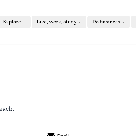
Explore
Live, work, study
Do business
Beach.
Email