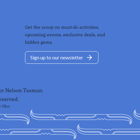
Get the scoop on must-do activities,
upcoming events, exclusive deals, and
hidden gems.
Sign up to our newsletter
for Nelson Tasman.
eserved.
y
Oho
.