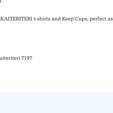
i.
EKAITERITERI t-shirts and Keep Cups, perfect as
aiteriteri
7197