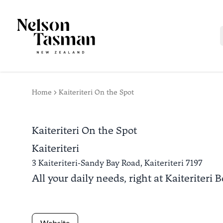
Home
Kaiteriteri On the Spot
Kaiteriteri On the Spot
Kaiteriteri
3 Kaiteriteri-Sandy Bay Road,
Kaiteriteri
7197
All your daily needs, right at Kaiteriteri 
Website