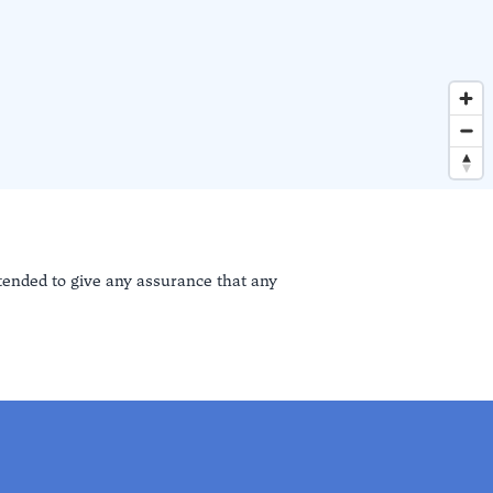
ntended to give any assurance that any