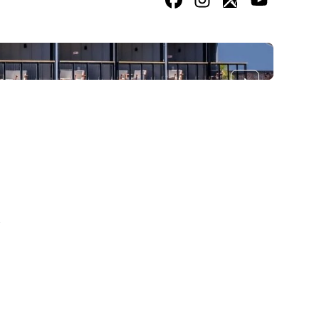
Facebook
Instagram
Google
Youtube
Next slide
2
/
2
k