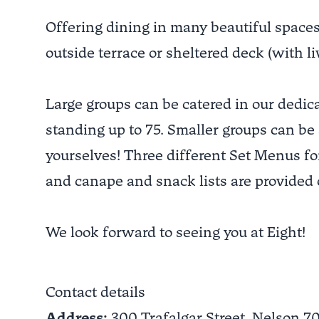
Offering dining in many beautiful spaces:
outside terrace or sheltered deck (with li
Large groups can be catered in our dedic
standing up to 75. Smaller groups can be
yourselves! Three different Set Menus for
and canape and snack lists are provided 
We look forward to seeing you at Eight!
Contact details
Address:
300 Trafalgar Street,
Nelson
7