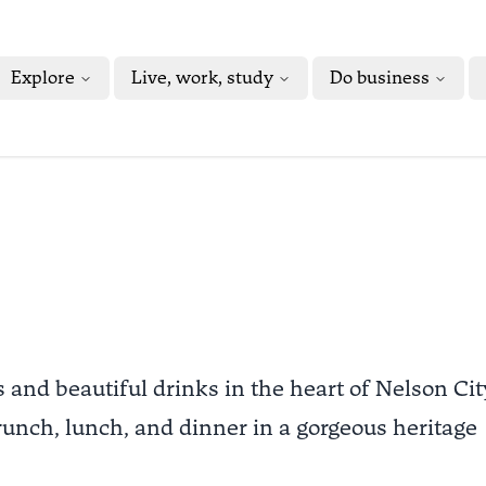
Explore
Live, work, study
Do business
s and beautiful drinks in the heart of Nelson Cit
 brunch, lunch, and dinner in a gorgeous heritage