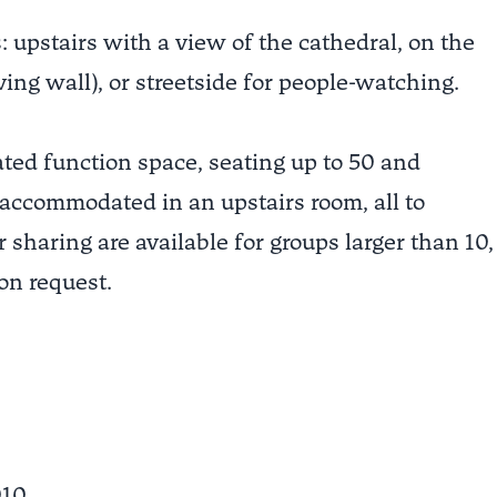
 upstairs with a view of the cathedral, on the
ving wall), or streetside for people-watching.
ated function space, seating up to 50 and
 accommodated in an upstairs room, all to
 sharing are available for groups larger than 10,
on request.
010