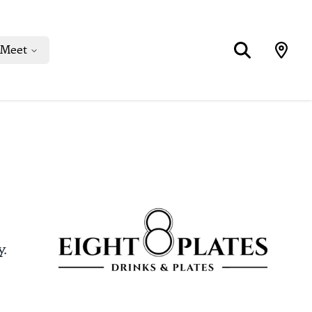
Meet
y.