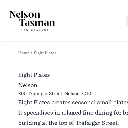
Home
Eight Plates
Eight Plates
Nelson
300 Trafalgar Street,
Nelson
7010
Eight Plates creates seasonal small plate
It specialises in relaxed fine dining for
building at the top of Trafalgar Street.