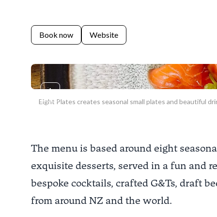
Book now
Website
Previous slide
Eight Plates creates seasonal small plates and beautiful dri
The menu is based around eight seasonal s
exquisite desserts, served in a fun and 
bespoke cocktails, crafted G&Ts, draft be
from around NZ and the world.