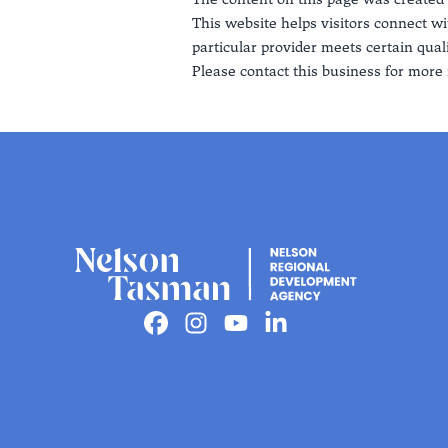
This website helps visitors connect wi
particular provider meets certain quali
Please contact this business for more 
Facebook
Instagram
Youtube
Linkedin