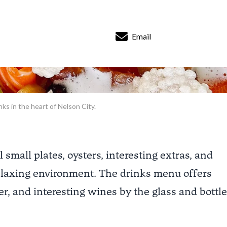
Email
nks in the heart of Nelson City.
mall plates, oysters, interesting extras, and
relaxing environment. The drinks menu offers
er, and interesting wines by the glass and bottle