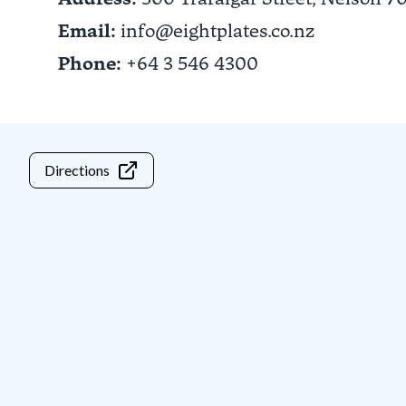
Email:
info@eightplates.co.nz
Phone:
+64 3 546 4300
Directions