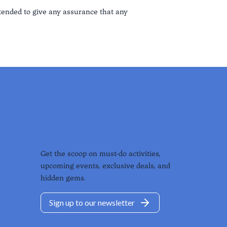
ntended to give any assurance that any
Get the scoop on must-do activities,
upcoming events, exclusive deals, and
hidden gems.
Sign up to our newsletter