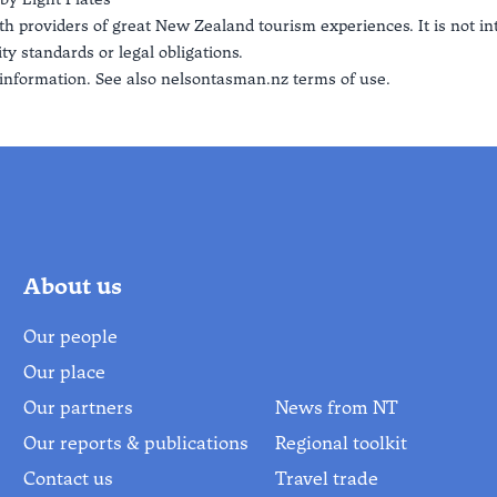
th providers of great New Zealand tourism experiences. It is not i
ty standards or legal obligations.
information. See also
nelsontasman.nz terms of use.
About us
Our people
Our place
Our partners
News from NT
Our reports & publications
Regional toolkit
Contact us
Travel trade