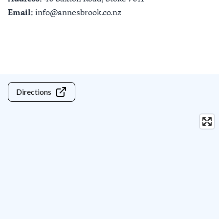
Email:
info@annesbrook.co.nz
Directions