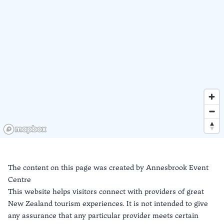
The content on this page was created by
Annesbrook Event
Centre
This website helps visitors connect with providers of great
New Zealand tourism experiences. It is not intended to give
any assurance that any particular provider meets certain