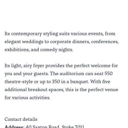
Previous slide
Next sli
Its contemporary styling suits various events, from
elegant weddings to corporate dinners, conferences,
exhibitions, and comedy nights.
Its light, airy foyer provides the perfect welcome for
you and your guests. The auditorium can seat 550
theatre-style or up to 350 in a banquet. With five
additional breakout spaces, this is the perfect venue
for various activities.
Contact details
Address:
40 Saxton Road,
Stoke
7011