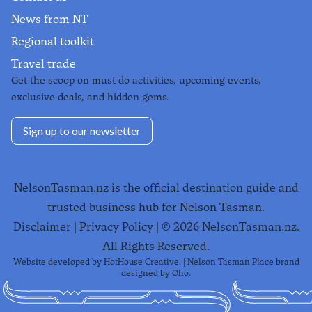
News from NT
Regional toolkit
Travel trade
Get the scoop on must-do activities, upcoming events,
exclusive deals, and hidden gems.
Sign up to our newsletter
NelsonTasman.nz is the official destination guide and
trusted business hub for Nelson Tasman.
Disclaimer
|
Privacy Policy
| ©
2026
NelsonTasman.nz.
All Rights Reserved.
Website developed by
HotHouse Creative
. | Nelson Tasman Place brand
designed by
Oho
.