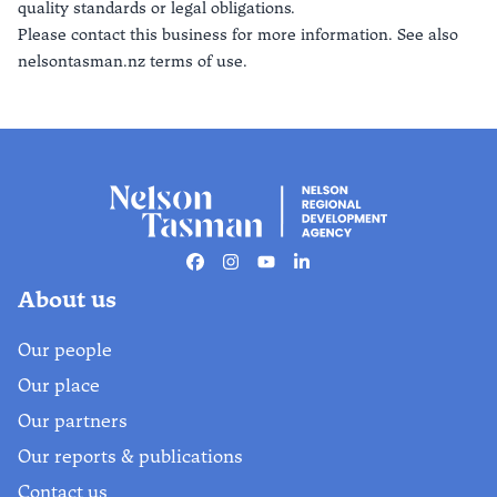
quality standards or legal obligations.
Please contact this business for more information. See also
nelsontasman.nz terms of use.
Facebook
Instagram
Youtube
Linkedin
About us
Our people
Our place
Our partners
Our reports & publications
Contact us