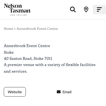
Home
Annesbrook Event Centre
Annesbrook Event Centre
Stoke
40 Saxton Road,
Stoke
7011
A premier venue with a variety of flexible facilities
and services.
Website
Email