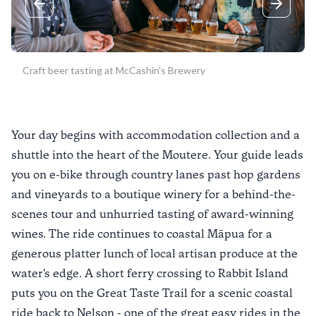
Previous slide
Next sli
Craft beer tasting at McCashin's Brewery
Your day begins with accommodation collection and a
shuttle into the heart of the Moutere. Your guide leads
you on e-bike through country lanes past hop gardens
and vineyards to a boutique winery for a behind-the-
scenes tour and unhurried tasting of award-winning
wines. The ride continues to coastal Māpua for a
generous platter lunch of local artisan produce at the
water's edge. A short ferry crossing to Rabbit Island
puts you on the Great Taste Trail for a scenic coastal
ride back to Nelson - one of the great easy rides in the