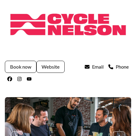
Book now
Website
Email
Phone
Facebook
Instagram
Youtube