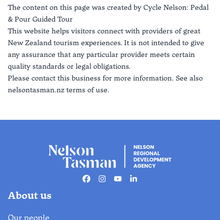
The content on this page was created by
Cycle Nelson: Pedal
& Pour Guided Tour
This website helps visitors connect with providers of great
New Zealand tourism experiences. It is not intended to give
any assurance that any particular provider meets certain
quality standards or legal obligations.
Please contact this business for more information. See also
nelsontasman.nz terms of use.
Facebook
Instagram
Youtube
Linkedin
About us
Our people