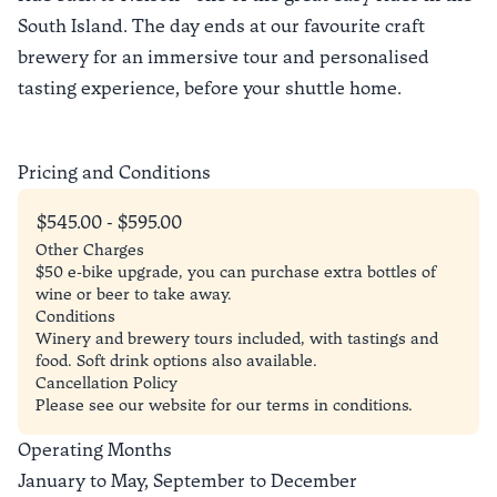
South Island. The day ends at our favourite craft
brewery for an immersive tour and personalised
tasting experience, before your shuttle home.
Pricing and Conditions
$545.00 - $595.00
Other Charges
$50 e-bike upgrade, you can purchase extra bottles of
wine or beer to take away.
Conditions
Winery and brewery tours included, with tastings and
food. Soft drink options also available.
Cancellation Policy
Please see our website for our terms in conditions.
Operating Months
January to May, September to December