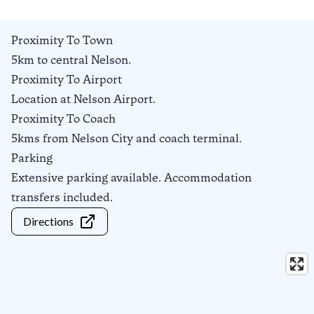
Proximity To Town
5km to central Nelson.
Proximity To Airport
Location at Nelson Airport.
Proximity To Coach
5kms from Nelson City and coach terminal.
Parking
Extensive parking available. Accommodation
transfers included.
Directions