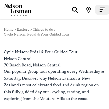
Home
Explore
Things to do
Cycle Nelson: Pedal & Pour Guided Tour
Cycle Nelson: Pedal & Pour Guided Tour
Nelson Central
70 Beach Road,
Nelson Central
Our popular group tour operating every Wednesday &
Saturday. Discover why Nelson Tasman is New
Zealand's most celebrated food and drink region on
this fully guided day out - cycling, tasting, and
exploring from the Moutere Hills to the coast.