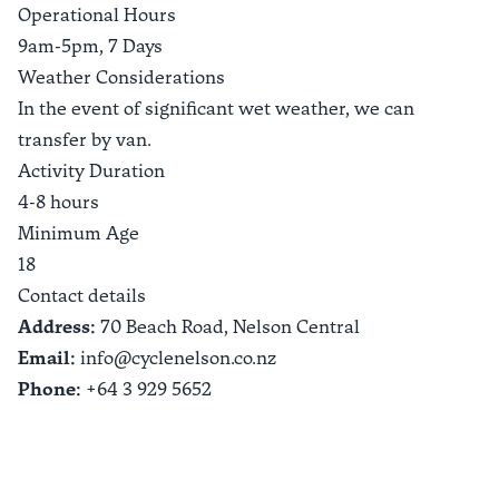
Operational Hours
9am-5pm, 7 Days
Weather Considerations
In the event of significant wet weather, we can
transfer by van.
Activity Duration
4-8 hours
Minimum Age
18
Contact details
Address:
70 Beach Road,
Nelson Central
Email:
info@cyclenelson.co.nz
Phone:
+64 3 929 5652