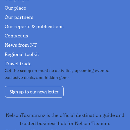
Our place
Our partners
Our reports & publications
Contact us
News from NT
Regional toolkit
Travel trade
Get the scoop on must-do activities, upcoming events,
exclusive deals, and hidden gems.
Sign up to our newsletter
NelsonTasman.nz is the official destination guide and
trusted business hub for Nelson Tasman.