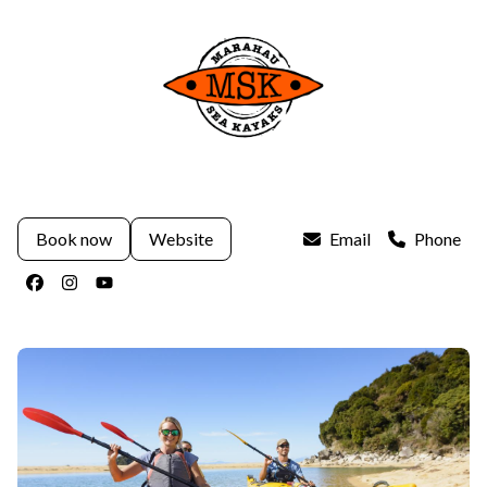
Book now
Website
Email
Phone
Facebook
Instagram
Youtube