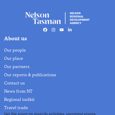
Facebook
Instagram
Youtube
Linkedin
About us
Our people
Our place
Our partners
Our reports & publications
Contact us
News from NT
Regional toolkit
Travel trade
Get the scoop on must-do activities, upcoming events,