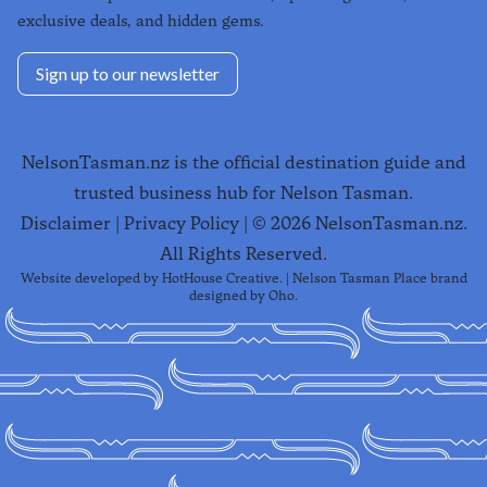
exclusive deals, and hidden gems.
Sign up to our newsletter
NelsonTasman.nz is the official destination guide and
trusted business hub for Nelson Tasman.
Disclaimer
|
Privacy Policy
| ©
2026
NelsonTasman.nz.
All Rights Reserved.
Website developed by
HotHouse Creative
. | Nelson Tasman Place brand
designed by
Oho
.