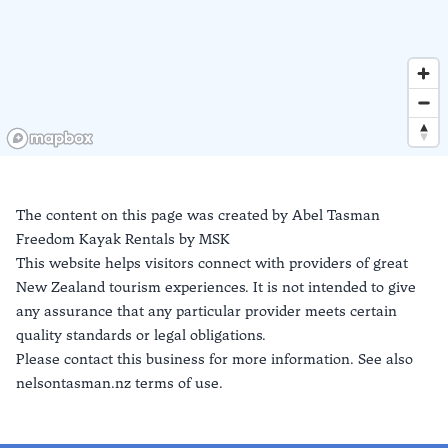
The content on this page was created by
Abel Tasman
Freedom Kayak Rentals by MSK
This website helps visitors connect with providers of great
New Zealand tourism experiences. It is not intended to give
any assurance that any particular provider meets certain
quality standards or legal obligations.
Please contact this business for more information. See also
nelsontasman.nz terms of use.