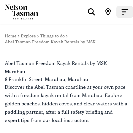
Home
Explore
Things to do
Abel Tasman Freedom Kayak Rentals by MSK
Abel Tasman Freedom Kayak Rentals by MSK
Mārahau
8 Franklin Street, Marahau,
Mārahau
Discover the Abel Tasman coastline at your own pace
with a freedom kayak rental from Mārahau. Explore
golden beaches, hidden coves, and clear waters with a
paddling partner, after a full safety briefing and
expert tips from our local instructors.