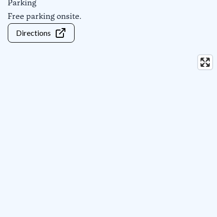
Parking
Free parking onsite.
Directions