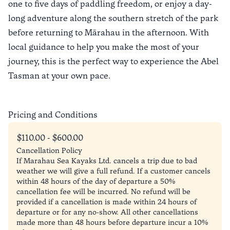
one to five days of paddling freedom, or enjoy a day-
long adventure along the southern stretch of the park
before returning to Mārahau in the afternoon. With
local guidance to help you make the most of your
journey, this is the perfect way to experience the Abel
Tasman at your own pace.
Pricing and Conditions
$110.00 - $600.00
Cancellation Policy
If Marahau Sea Kayaks Ltd. cancels a trip due to bad
weather we will give a full refund. If a customer cancels
within 48 hours of the day of departure a 50%
cancellation fee will be incurred. No refund will be
provided if a cancellation is made within 24 hours of
departure or for any no-show. All other cancellations
made more than 48 hours before departure incur a 10%