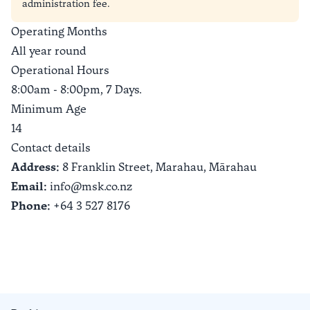
administration fee.
Operating Months
All year round
Operational Hours
8:00am - 8:00pm, 7 Days.
Minimum Age
14
Contact details
Address:
8 Franklin Street, Marahau,
Mārahau
Email:
info@msk.co.nz
Phone:
+64 3 527 8176