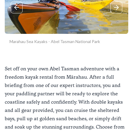
Previous slide
Next sli
Marahau Sea Kayaks - Abel Tasman National Park
Set off on your own Abel Tasman adventure with a
freedom kayak rental from Mārahau. After a full
briefing from one of our expert instructors, you and
your paddling partner will be ready to explore the
coastline safely and confidently. With double kayaks
and all gear provided, you can cruise the sheltered
bays, pull up at golden sand beaches, or simply drift
and soak up the stunning surroundings. Choose from