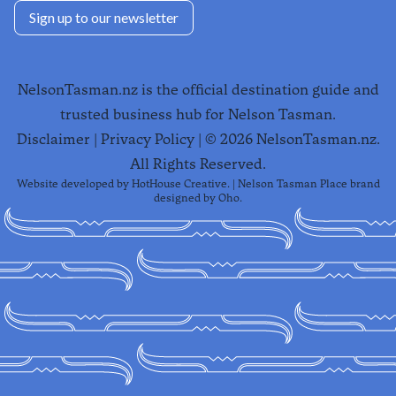
Sign up to our newsletter
NelsonTasman.nz is the official destination guide and
trusted business hub for Nelson Tasman.
Disclaimer
|
Privacy Policy
| ©
2026
NelsonTasman.nz.
All Rights Reserved.
Website developed by
HotHouse Creative
. | Nelson Tasman Place brand
designed by
Oho
.