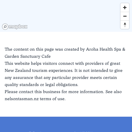
The content on this page was created by
Aroha Health Spa &
Garden Sanctuary Cafe
This website helps visitors connect with providers of great
New Zealand tourism experiences. It is not intended to give
any assurance that any particular provider meets certain
quality standards or legal obligations.
Please contact this business for more information. See also
nelsontasman.nz terms of use.