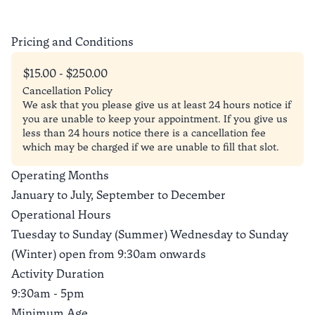
Pricing and Conditions
$15.00 - $250.00
Cancellation Policy
We ask that you please give us at least 24 hours notice if
you are unable to keep your appointment. If you give us
less than 24 hours notice there is a cancellation fee
which may be charged if we are unable to fill that slot.
Operating Months
January to July, September to December
Operational Hours
Tuesday to Sunday (Summer) Wednesday to Sunday
(Winter) open from 9:30am onwards
Activity Duration
9:30am - 5pm
Minimum Age