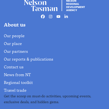
Facebook
Instagram
Youtube
Linkedin
About us
Our people
Our place
Our partners
Our reports & publications
Contact us
News from NT
Regional toolkit
Travel trade
Get the scoop on must-do activities, upcoming events,
exclusive deals, and hidden gems.