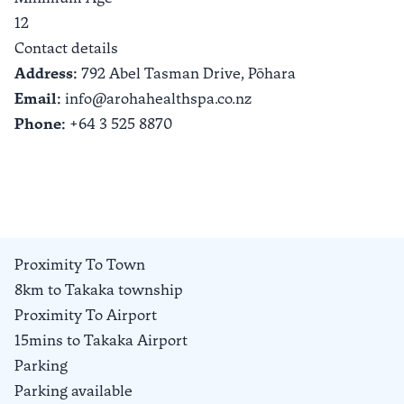
12
Contact details
Address:
792 Abel Tasman Drive,
Pōhara
Email:
info@arohahealthspa.co.nz
Phone:
+64 3 525 8870
Proximity To Town
8km to Takaka township
Proximity To Airport
15mins to Takaka Airport
Parking
Parking available