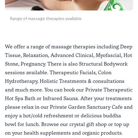
Range of massage therapies available
We offer a range of massage therapies including Deep
Tissue, Relaxation, Advanced Clinical, Myofascial, Hot
Stone, Pregnancy. There is also Structural Bodywork
sessions available. Therapeutic Facials, Colon
Hydrotherapy, Holistic Treatments & consultations
and much more. You can book our Private Therapeutic
Hot Spa Bath or Infrared Sauna. After your treatments
please relax in our Private Garden Sanctuary Cafe and
enjoy a hot/cold refreshment or delicious buddha
bowl for lunch. Browse our crystal gift shop or top up
on your health supplements and organic products.