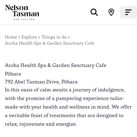
Home
Explore
Things to do
Aroha Health Spa & Garden Sanctuary Cafe
Aroha Health Spa & Garden Sanctuary Cafe
Pōhara
792 Abel Tasman Drive,
Pōhara
In this oasis of calm awaits a journey of indulgence,
with the promise of a pampering experience tailor-
made with your health and wellness in mind. We offer
a veritable feast of treatments that are designed to
relax, rejuvenate and energize.