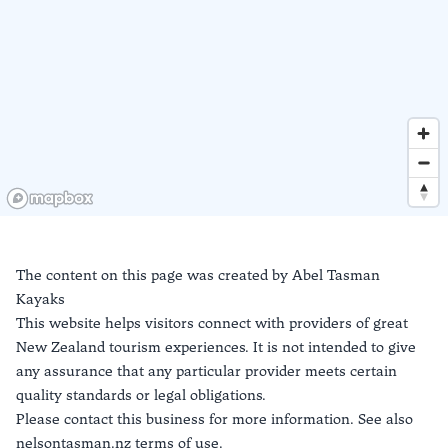
The content on this page was created by
Abel Tasman
Kayaks
This website helps visitors connect with providers of great
New Zealand tourism experiences. It is not intended to give
any assurance that any particular provider meets certain
quality standards or legal obligations.
Please contact this business for more information. See also
nelsontasman.nz terms of use.