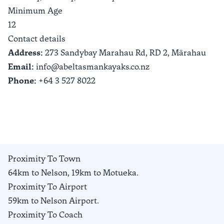
Minimum Age
12
Contact details
Address:
273 Sandybay Marahau Rd, RD 2,
Mārahau
Email:
info@abeltasmankayaks.co.nz
Phone:
+64 3 527 8022
Proximity To Town
64km to Nelson, 19km to Motueka.
Proximity To Airport
59km to Nelson Airport.
Proximity To Coach