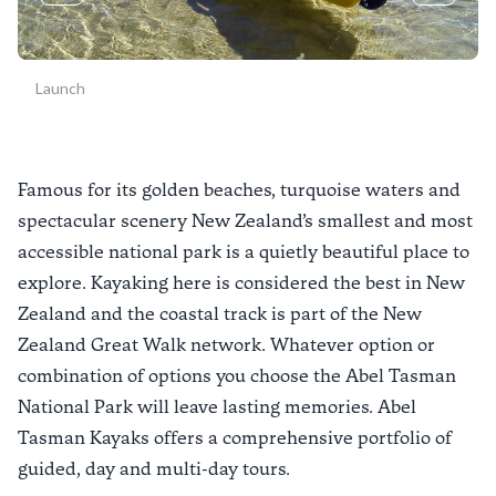
Launch
Famous for its golden beaches, turquoise waters and
spectacular scenery New Zealand’s smallest and most
accessible national park is a quietly beautiful place to
explore. Kayaking here is considered the best in New
Zealand and the coastal track is part of the New
Zealand Great Walk network. Whatever option or
combination of options you choose the Abel Tasman
National Park will leave lasting memories. Abel
Tasman Kayaks offers a comprehensive portfolio of
guided, day and multi-day tours.