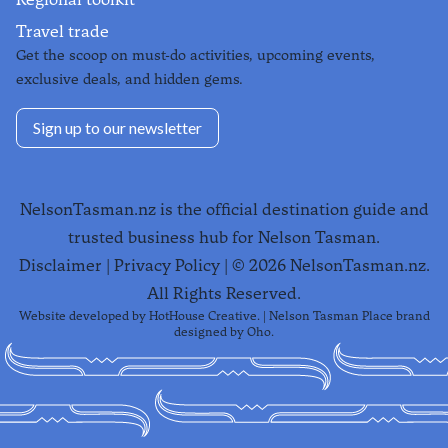
Travel trade
Get the scoop on must-do activities, upcoming events,
exclusive deals, and hidden gems.
Sign up to our newsletter
NelsonTasman.nz is the official destination guide and
trusted business hub for Nelson Tasman.
Disclaimer
|
Privacy Policy
| ©
2026
NelsonTasman.nz.
All Rights Reserved.
Website developed by
HotHouse Creative
. | Nelson Tasman Place brand
designed by
Oho
.