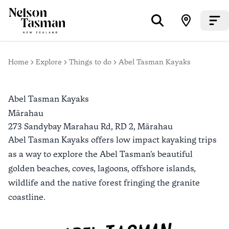
Home
Explore
Things to do
Abel Tasman Kayaks
Abel Tasman Kayaks
Mārahau
273 Sandybay Marahau Rd, RD 2,
Mārahau
Abel Tasman Kayaks offers low impact kayaking trips
as a way to explore the Abel Tasman's beautiful
golden beaches, coves, lagoons, offshore islands,
wildlife and the native forest fringing the granite
coastline.