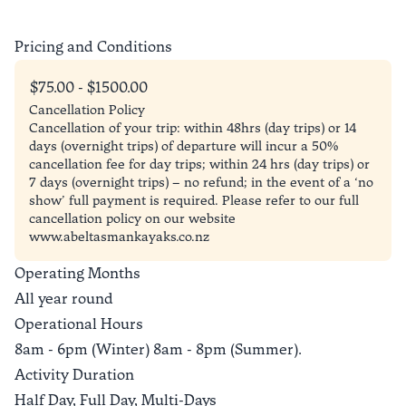
Pricing and Conditions
$75.00 - $1500.00
Cancellation Policy
Cancellation of your trip: within 48hrs (day trips) or 14
days (overnight trips) of departure will incur a 50%
cancellation fee for day trips; within 24 hrs (day trips) or
7 days (overnight trips) – no refund; in the event of a ‘no
show’ full payment is required. Please refer to our full
cancellation policy on our website
www.abeltasmankayaks.co.nz
Operating Months
All year round
Operational Hours
8am - 6pm (Winter) 8am - 8pm (Summer).
Activity Duration
Half Day, Full Day, Multi-Days