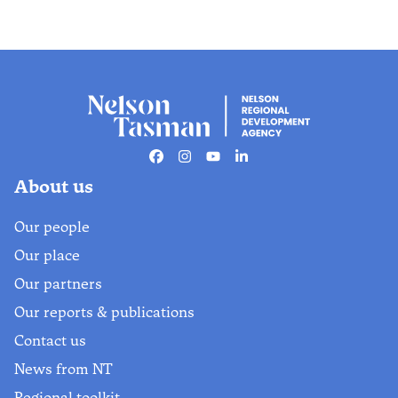
Facebook
Instagram
Youtube
Linkedin
About us
Our people
Our place
Our partners
Our reports & publications
Contact us
News from NT
Regional toolkit