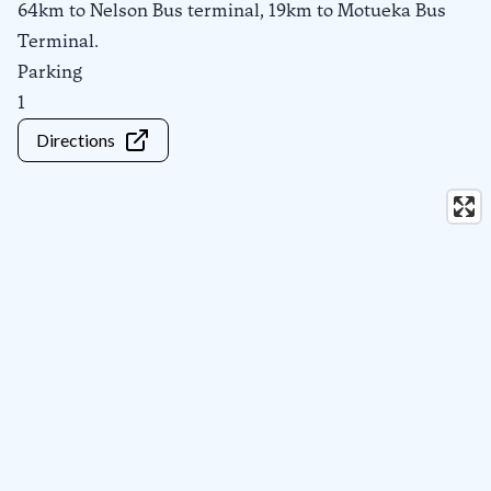
64km to Nelson Bus terminal, 19km to Motueka Bus
Terminal.
Parking
1
Directions