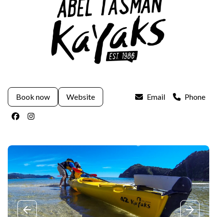
Book now
Website
Email
Phone
Facebook
Instagram
Previous slide
Next sli