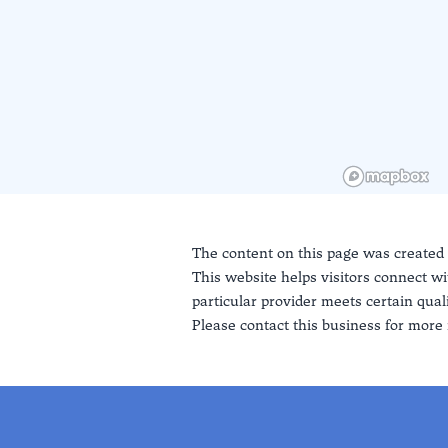
The content on this page was created
This website helps visitors connect wi
particular provider meets certain quali
Please contact this business for more 