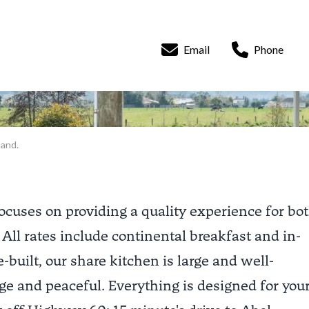
Email
Phone
land.
ocuses on providing a quality experience for bo
 All rates include continental breakfast and in-
-built, our share kitchen is large and well-
ge and peaceful. Everything is designed for you