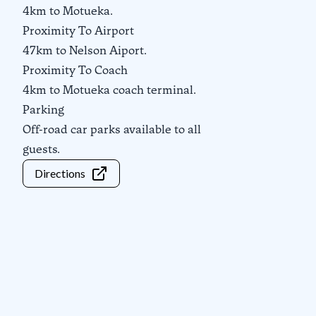
4km to Motueka.
Proximity To Airport
47km to Nelson Aiport.
Proximity To Coach
4km to Motueka coach terminal.
Parking
Off-road car parks available to all
guests.
Directions