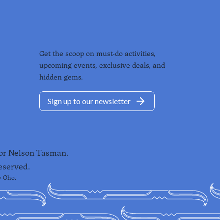
Get the scoop on must-do activities,
upcoming events, exclusive deals, and
hidden gems.
Sign up to our newsletter
for Nelson Tasman.
eserved.
y
Oho
.