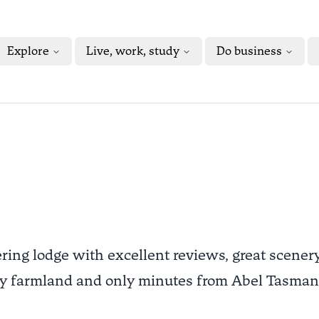
Explore
Live, work, study
Do business
ering lodge with excellent reviews, great scener
 by farmland and only minutes from Abel Tasman