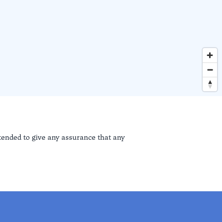
ntended to give any assurance that any