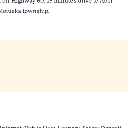
 off Highway 60; 15 minute's drive to Abel
 Motueka township.