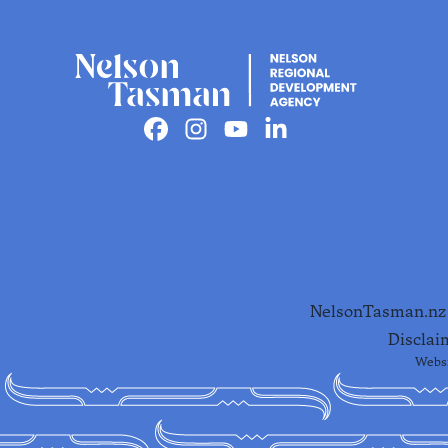
Facebook
Instagram
Youtube
Linkedin
NelsonTasman.nz i
Disclai
Websi