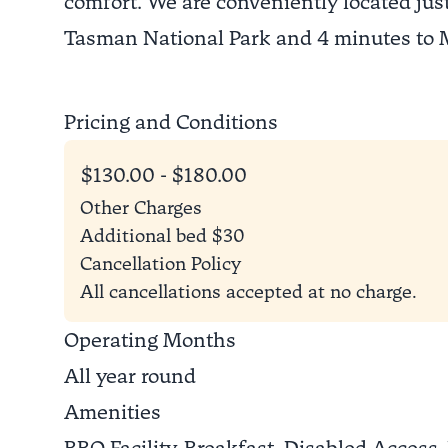
comfort. We are conveniently located just
Tasman National Park and 4 minutes to
Pricing and Conditions
$130.00 - $180.00
Other Charges
Additional bed $30
Cancellation Policy
All cancellations accepted at no charge.
Operating Months
All year round
Amenities