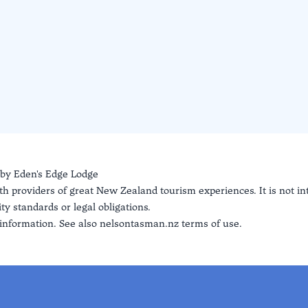
 by
Eden's Edge Lodge
th providers of great New Zealand tourism experiences. It is not i
ty standards or legal obligations.
information. See also
nelsontasman.nz terms of use.