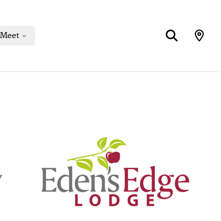
Meet
y