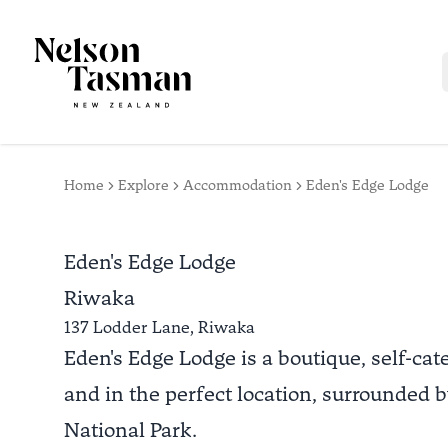
Home
Explore
Accommodation
Eden's Edge Lodge
Eden's Edge Lodge
Riwaka
137 Lodder Lane,
Riwaka
Eden's Edge Lodge is a boutique, self-cat
and in the perfect location, surrounded
National Park.