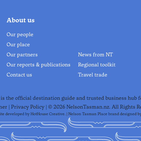
About us
Our people
Our place
Our partners
News from NT
Our reports & publications
Regional toolkit
Contact us
Travel trade
s the official destination guide and trusted business hub 
mer
|
Privacy Policy
| ©
2026
NelsonTasman.nz. All Rights R
te developed by
HotHouse Creative
. | Nelson Tasman Place brand designed b