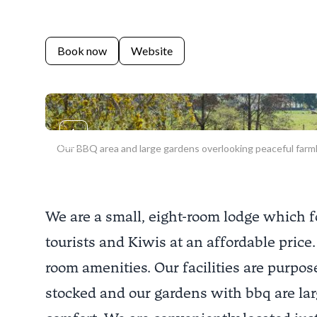
Book now
Website
Previous slide
Our BBQ area and large gardens overlooking peaceful farm
We are a small, eight-room lodge which f
tourists and Kiwis at an affordable price.
room amenities. Our facilities are purpose
stocked and our gardens with bbq are lar