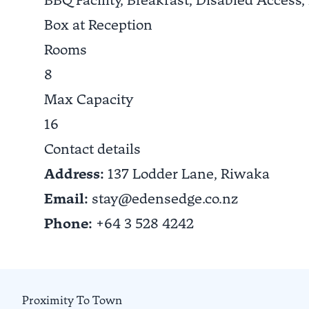
BBQ Facility, Breakfast, Disabled Access,
Box at Reception
Rooms
8
Max Capacity
16
Contact details
Address:
137 Lodder Lane,
Riwaka
Email:
stay@edensedge.co.nz
Phone:
+64 3 528 4242
Proximity To Town