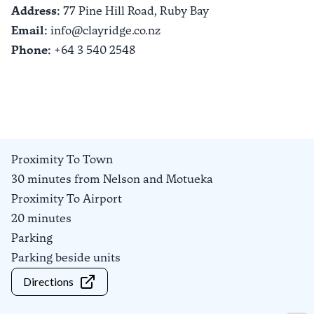
Address:
77 Pine Hill Road,
Ruby Bay
Email:
info@clayridge.co.nz
Phone:
+64 3 540 2548
Proximity To Town
30 minutes from Nelson and Motueka
Proximity To Airport
20 minutes
Parking
Parking beside units
Directions