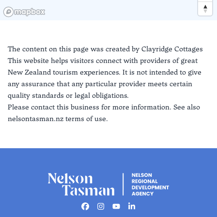
The content on this page was created by
Clayridge Cottages
This website helps visitors connect with providers of great
New Zealand tourism experiences. It is not intended to give
any assurance that any particular provider meets certain
quality standards or legal obligations.
Please contact this business for more information. See also
nelsontasman.nz terms of use.
Facebook
Instagram
Youtube
Linkedin