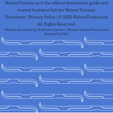
NelsonTasman.nz is the official destination guide and
trusted business hub for Nelson Tasman.
Disclaimer
|
Privacy Policy
| ©
2026
NelsonTasman.nz.
All Rights Reserved.
Website developed by
HotHouse Creative
. | Nelson Tasman Place brand
designed by
Oho
.