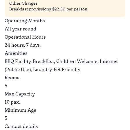
Other Charges
Breakfast provissions $22.50 per person
Operating Months
All year round
Operational Hours
24 hours, 7 days.
Amenities
BBQ Facility, Breakfast, Children Welcome, Internet
(Public Use), Laundry, Pet Friendly
Rooms
5
Max Capacity
10 pax.
Minimum Age
5
Contact details