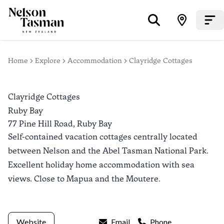
Home
Explore
Accommodation
Clayridge Cottages
Clayridge Cottages
Ruby Bay
77 Pine Hill Road,
Ruby Bay
Self-contained vacation cottages centrally located
between Nelson and the Abel Tasman National Park.
Excellent holiday home accommodation with sea
views. Close to Mapua and the Moutere.
Website
Email
Phone