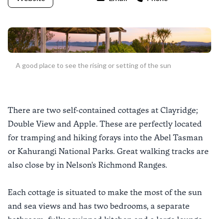
A good place to see the rising or setting of the sun
There are two self-contained cottages at Clayridge;
Double View and Apple. These are perfectly located
for tramping and hiking forays into the Abel Tasman
or Kahurangi National Parks. Great walking tracks are
also close by in Nelson's Richmond Ranges.
Each cottage is situated to make the most of the sun
and sea views and has two bedrooms, a separate