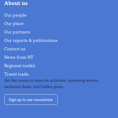
About us
Our people
Our place
Our partners
Our reports & publications
Contact us
News from NT
Regional toolkit
Travel trade
Get the scoop on must-do activities, upcoming events,
exclusive deals, and hidden gems.
Sign up to our newsletter