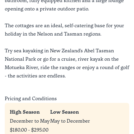
bathroom, fully equipped kitchen and a large lounge
opening onto a private outdoor patio.
The cottages are an ideal, self-catering base for your
holiday in the Nelson and Tasman regions.
Try sea kayaking in New Zealand's Abel Tasman
National Park or go for a cruise, river kayak on the
Motueka River, ride the ranges or enjoy a round of golf
- the activities are endless.
Pricing and Conditions
High Season
Low Season
December to May
May to December
$180.00 - $295.00