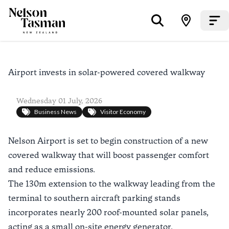
Airport invests in solar-powered covered walkway
Wednesday 01 July, 2026
Business News
Visitor Economy
Nelson Airport is set to begin construction of a new
covered walkway that will boost passenger comfort
and reduce emissions.
The 130m extension to the walkway leading from the
terminal to southern aircraft parking stands
incorporates nearly 200 roof-mounted solar panels,
acting as a small on-site energy generator.