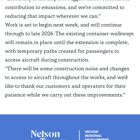
contribution to emissions, and we’re committed to
reducing that impact wherever we can.”
Work is set to begin next week, and will continue
through to late 2026. The existing container walkways
will remain in place until the extension is complete,
with temporary paths created for passengers to
access aircraft during construction.
“There will be some construction noise and changes
to access to aircraft throughout the works, and we’d
like to thank our customers and operators for their
patience while we carry out these improvements.”