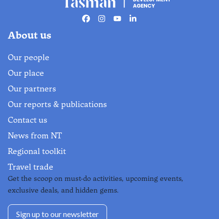
Facebook
Instagram
Youtube
Linkedin
About us
Our people
Our place
Our partners
Our reports & publications
Contact us
News from NT
Regional toolkit
Travel trade
Get the scoop on must-do activities, upcoming events,
exclusive deals, and hidden gems.
Sign up to our newsletter