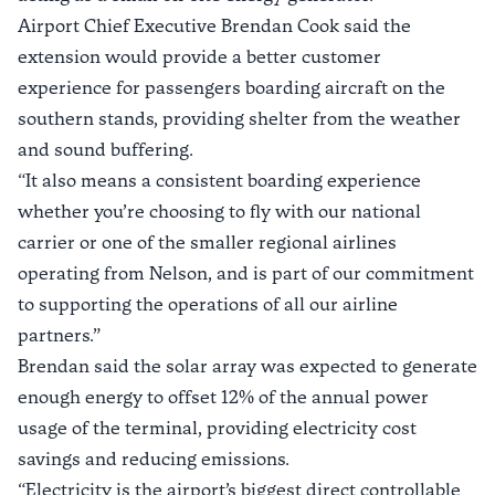
Airport Chief Executive Brendan Cook said the
extension would provide a better customer
experience for passengers boarding aircraft on the
southern stands, providing shelter from the weather
and sound buffering.
“It also means a consistent boarding experience
whether you’re choosing to fly with our national
carrier or one of the smaller regional airlines
operating from Nelson, and is part of our commitment
to supporting the operations of all our airline
partners.”
Brendan said the solar array was expected to generate
enough energy to offset 12% of the annual power
usage of the terminal, providing electricity cost
savings and reducing emissions.
“Electricity is the airport’s biggest direct controllable