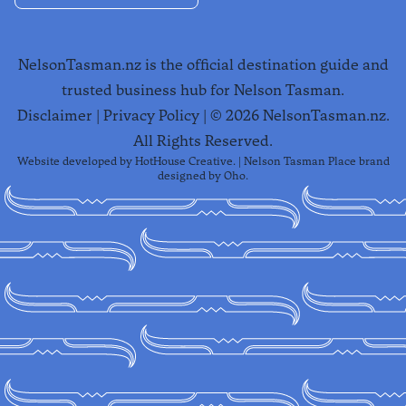
NelsonTasman.nz is the official destination guide and
trusted business hub for Nelson Tasman.
Disclaimer
|
Privacy Policy
| ©
2026
NelsonTasman.nz.
All Rights Reserved.
Website developed by
HotHouse Creative
. | Nelson Tasman Place brand
designed by
Oho
.